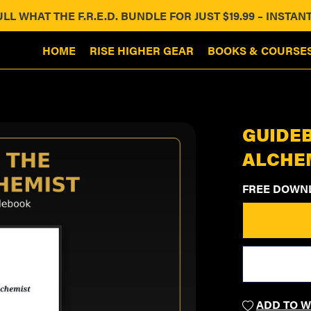
ULL WHAT THE F.R.E.D. BUNDLE FOR JUST $19.99 – INST
HOME
RISE HIGHER GEAR
BOOKS & COURSE
GUIDEB
ALCHE
FREE DOWN
ADD TO W