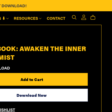
ANT DOWNLOAD!
S ⬇
RESOURCES
CONTACT
OOK: AWAKEN THE INNER
MIST
LOAD
Add to Cart
Download Now
ISHLIST