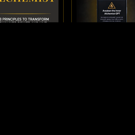
OK: AWAKEN THE INNER
GPT: AWAKEN THE IN
ALCHEMIST
ALCHEMIST
$5.00
$5.00