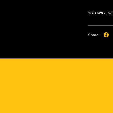
YOU WILL GE
Share: