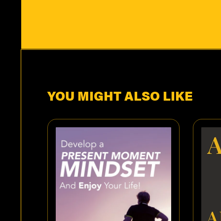
YOU MIGHT ALSO LIKE