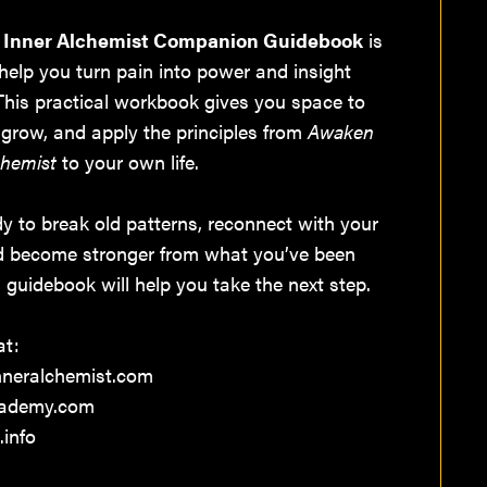
 Inner Alchemist Companion Guidebook
is
help you turn pain into power and insight
 This practical workbook gives you space to
l, grow, and apply the principles from
Awaken
chemist
to your own life.
ady to break old patterns, reconnect with your
d become stronger from what you’ve been
s guidebook will help you take the next step.
at:
neralchemist.com
cademy.com
.info