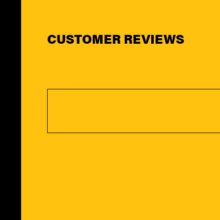
CUSTOMER REVIEWS