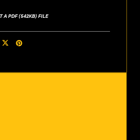
T A PDF
(542KB)
FILE