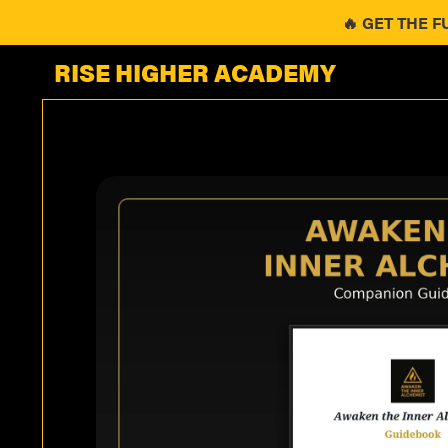
🔥 GET THE F
RISE HIGHER ACADEMY