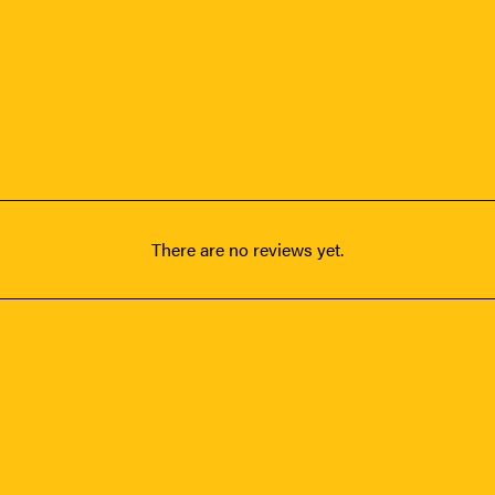
There are no reviews yet.