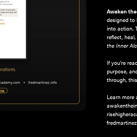
Awaken the
designed to 
into action.
reflect, hea
the Inner Al
If you’re re
purpose, an
through, thi
Learn more 
awakenthein
risehighera
fredmartinez