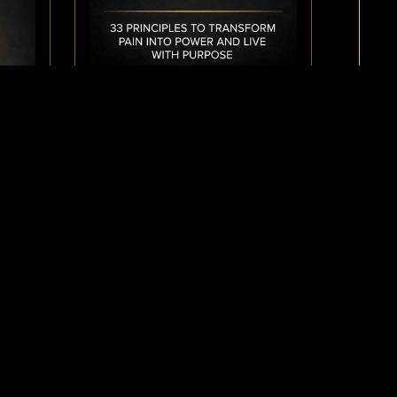
AUDIOBOOK: AWAKEN THE
INNER ALCHEMIST
$9.99
NER