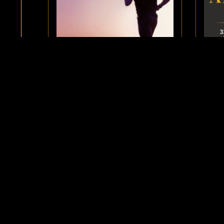
DEVELOP A PRESENT MOMENT
EBO
MINDSET AND ENJOY YOUR
LIFE
$3.33