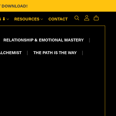
ANT DOWNLOAD!
S ⬇
RESOURCES
CONTACT
RELATIONSHIP & EMOTIONAL MASTERY
|
ALCHEMIST
|
THE PATH IS THE WAY
|