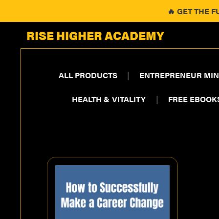
🔥 GET THE F
RISE HIGHER ACADEMY
ALL PRODUCTS
|
ENTREPRENEUR MIN
HEALTH & VITALITY
|
FREE EBOOK