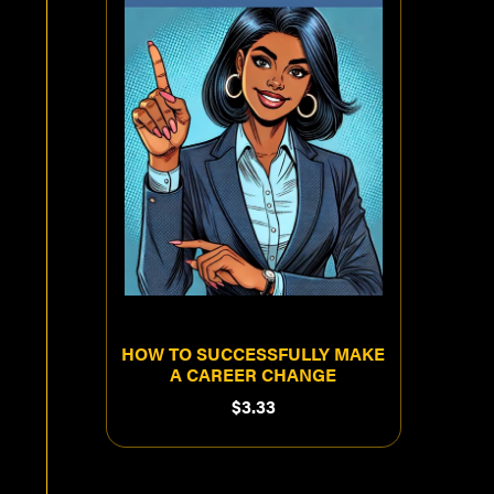
HOW TO SUCCESSFULLY MAKE
A CAREER CHANGE
$3.33