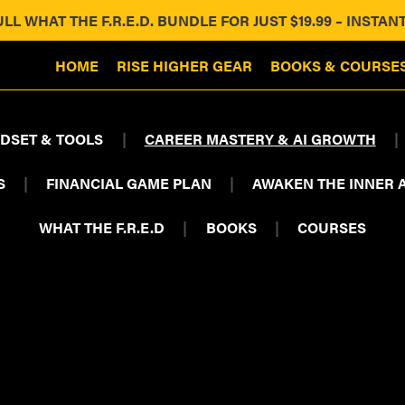
ULL WHAT THE F.R.E.D. BUNDLE FOR JUST $19.99 – INST
HOME
RISE HIGHER GEAR
BOOKS & COURSE
DSET & TOOLS
|
CAREER MASTERY & AI GROWTH
|
S
|
FINANCIAL GAME PLAN
|
AWAKEN THE INNER 
WHAT THE F.R.E.D
|
BOOKS
|
COURSES