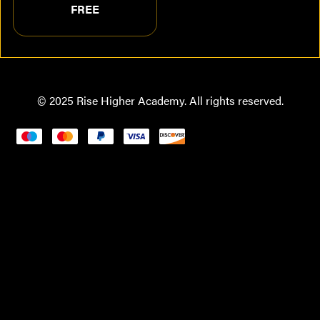
FREE
© 2025 Rise Higher Academy. All rights reserved.