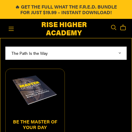
🔥 GET THE FULL WHAT THE F.R.E.D. BUNDLE
FOR JUST $19.99 – INSTANT DOWNLOAD!
RISE HIGHER
ACADEMY
BE THE MASTER OF
YOUR DAY