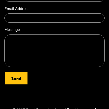
Email Address
Message
Send