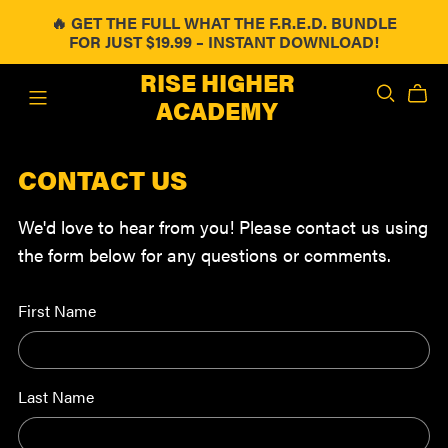
🔥 GET THE FULL WHAT THE F.R.E.D. BUNDLE
FOR JUST $19.99 – INSTANT DOWNLOAD!
RISE HIGHER
ACADEMY
CONTACT US
We'd love to hear from you! Please contact us using
the form below for any questions or comments.
First Name
Last Name